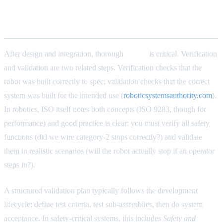
Validation and Verification
Approaches
After design and integration, thorough
testing
is critical. Verification
and validation are two related steps. Verification checks that the
robot was built correctly to spec; validation checks that the correct
system was built for the intended use (
roboticsystemsauthority.com
).
In robotics, ISO itself notes both concepts (ISO 9283, though for
performance) and good practice is clear: you must verify all safety
functions (did we wire category-2 stops correctly?) and validate
them in realistic scenarios (will the robot actually stop if an operator
steps in?).
A structured validation plan typically follows the development
lifecycle: define test criteria, test sub-assemblies, then do system
acceptance. In safety-critical systems, this includes
Safety and