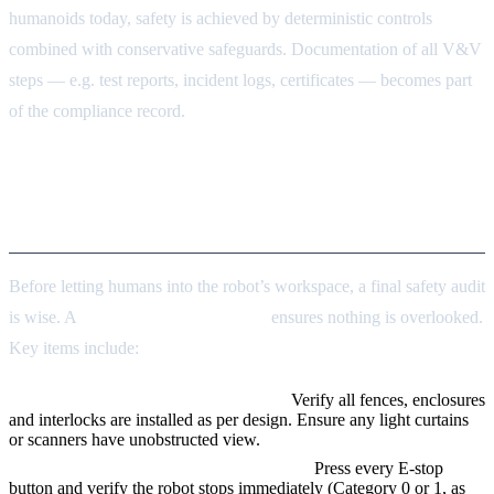
humanoids today, safety is achieved by deterministic controls
combined with conservative safeguards. Documentation of all V&V
steps — e.g. test reports, incident logs, certificates — becomes part
of the compliance record.
Pre-Deployment Safety
Checklist
Before letting humans into the robot’s workspace, a final safety audit
is wise. A
pre-deployment checklist
ensures nothing is overlooked.
Key items include:
Inspect physical guards and barriers.
Verify all fences, enclosures
and interlocks are installed as per design. Ensure any light curtains
or scanners have unobstructed view.
Test emergency stops and safety circuits.
Press every E-stop
button and verify the robot stops immediately (Category 0 or 1, as