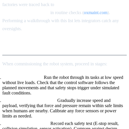
factories were traced back to
“unverified emergency stops” and
“breached safety zones”
in routine checks (
oxmaint.com
).
Performing a walkthrough with this list lets integrators catch any
oversights.
Commissioning Plan
When commissioning the robot system, proceed in stages:
Dry Run/Test Mode.
Run the robot through its tasks at low speed
without live loads. Check that the control software follows the
planned movements and that safety stops trigger under simulated
fault conditions.
Incremental Load Increase.
Gradually increase speed and
payload, verifying that force and pressure remain within safe limits
when humans are nearby. Calibrate any force sensors or power
limits as needed.
Documentation of Tests.
Record each safety test (E-stop result,
collision simulation, sensor activation). Compare against design