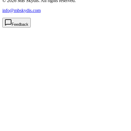
© 2026 MB Skydis. All rights reserved.
info@mbskydis.com
Feedback