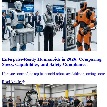
Enterprise-Ready Humanoids in 2026: Comparing
Specs, Capabilities, and Safety Compliance
Here are some of the top humanoid robots available or coming soon:
Read Article