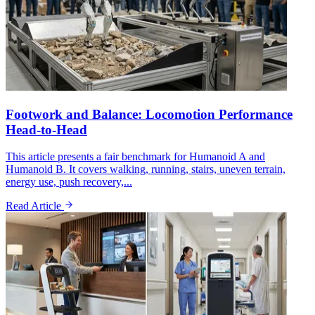
Footwork and Balance: Locomotion Performance
Head-to-Head
This article presents a fair benchmark for Humanoid A and
Humanoid B. It covers walking, running, stairs, uneven terrain,
energy use, push recovery,...
Read Article