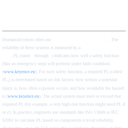
Integrating Functional Safety:
PL and Power/Force Limiting
Humanoid robots often use
safety-related control systems
. The
reliability of these systems is measured by a
Performance Level
(PL)
. PL (rated
a
through
e
) indicates how well a safety function
(like an emergency stop) will perform under fault conditions
(
www.keyence.eu
). For each safety function, a required PL (called
PL
) is determined based on risk factors: how serious a potential
r
injury is, how often exposure occurs, and how avoidable the hazard
is (
www.keyence.eu
). The actual system must meet or exceed that
required PL (for example, a very high-risk function might need PL
d
or
e
). In practice, engineers use standards like ISO 13849 or IEC
62061 to calculate PL based on components (circuit reliability,