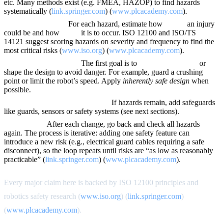
etc. Many methods exist (e.g. FMEA, HAZOP) to find hazards
systematically (
link.springer.com
) (
www.plcacademy.com
).
Estimate risk level.
For each hazard, estimate how
severe
an injury
could be and how
likely
it is to occur. ISO 12100 and ISO/TS
14121 suggest scoring hazards on severity and frequency to find the
most critical risks (
www.iso.org
) (
www.plcacademy.com
).
Reduce risk by design.
The first goal is to
eliminate hazards
or
shape the design to avoid danger. For example, guard a crushing
point or limit the robot’s speed. Apply
inherently safe design
when
possible.
Implement protective measures.
If hazards remain, add safeguards
like guards, sensors or safety systems (see next sections).
Re-evaluate.
After each change, go back and check all hazards
again. The process is iterative: adding one safety feature can
introduce a new risk (e.g., electrical guard cables requiring a safe
disconnect), so the loop repeats until risks are “as low as reasonably
practicable” (
link.springer.com
) (
www.plcacademy.com
).
Every major claim here is backed by ISO 12100 principles and
robotics safety research (
www.iso.org
) (
link.springer.com
)
(
www.plcacademy.com
).