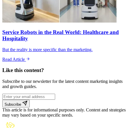
Service Robots in the Real World: Healthcare and
Hospitality
But the reality is more specific than the marketing.
Read Article
Like this content?
Subscribe to our newsletter for the latest content marketing insights
and growth guides.
Subscribe
This article is for informational purposes only. Content and strategies
may vary based on your specific needs.