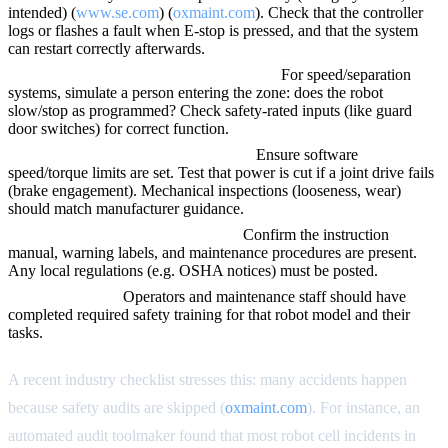
intended) (
www.se.com
) (
oxmaint.com
). Check that the controller
logs or flashes a fault when E-stop is pressed, and that the system
can restart correctly afterwards.
Verify sensors, switches, and PLC logic.
For speed/separation
systems, simulate a person entering the zone: does the robot
slow/stop as programmed? Check safety-rated inputs (like guard
door switches) for correct function.
Check robot joint limits and brakes.
Ensure software
speed/torque limits are set. Test that power is cut if a joint drive fails
(brake engagement). Mechanical inspections (looseness, wear)
should match manufacturer guidance.
Review documentation and labels.
Confirm the instruction
manual, warning labels, and maintenance procedures are present.
Any local regulations (e.g. OSHA notices) must be posted.
Ensure training.
Operators and maintenance staff should have
completed required safety training for that robot model and their
tasks.
A recent industry checklist stresses this: many accidents happen
because safety audits are skipped (
oxmaint.com
). For instance, an
automated audit toolmaker found that most robot cell incidents in