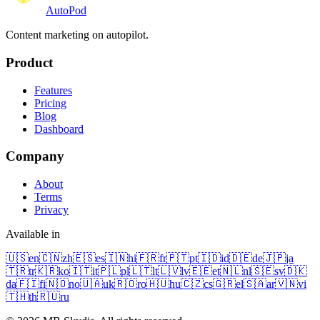
Auto
Pod
Content marketing on autopilot.
Product
Features
Pricing
Blog
Dashboard
Company
About
Terms
Privacy
Available in
🇺🇸
en
🇨🇳
zh
🇪🇸
es
🇮🇳
hi
🇫🇷
fr
🇵🇹
pt
🇮🇩
id
🇩🇪
de
🇯🇵
ja
🇹🇷
tr
🇰🇷
ko
🇮🇹
it
🇵🇱
pl
🇱🇹
lt
🇱🇻
lv
🇪🇪
et
🇳🇱
nl
🇸🇪
sv
🇩🇰
da
🇫🇮
fi
🇳🇴
no
🇺🇦
uk
🇷🇴
ro
🇭🇺
hu
🇨🇿
cs
🇬🇷
el
🇸🇦
ar
🇻🇳
vi
🇹🇭
th
🇷🇺
ru