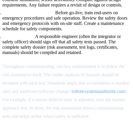
requirements. Any failure requires a revisit of design or controls.
Training and Procedures.
Before go-live, train end-users on
emergency procedures and safe operation. Review the safety doors
and emergency protocols with on-site staff. Create a maintenance
schedule for safety components.
Final Approval.
A responsible engineer (often the integrator or
safety officer) should sign off that all safety tests passed. The
complete safety dossier (risk assessment, test logs, certificates,
manuals) should be compiled and retained.
Throughout commissioning, one key endorsement is to
follow the
risk assessment itself
. The earlier analysis of hazards should be
revisited with each test. Standards imply that re-validation is needed
after any hardware/software change (
roboticsystemsauthority.com
).
For example, if a sensor field-of-view is adjusted, redo the human-
approach test. In short, the risk assessment drives commissioning
tests and helps define when safety is sufficient.