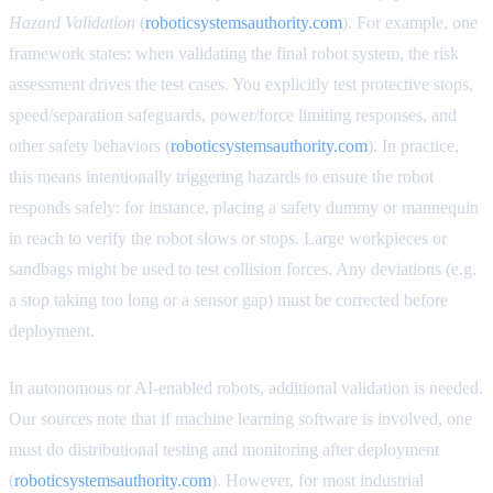
Hazard Validation
(
roboticsystemsauthority.com
). For example, one
framework states: when validating the final robot system, the risk
assessment drives the test cases. You explicitly test protective stops,
speed/separation safeguards, power/force limiting responses, and
other safety behaviors (
roboticsystemsauthority.com
). In practice,
this means intentionally triggering hazards to ensure the robot
responds safely: for instance, placing a safety dummy or mannequin
in reach to verify the robot slows or stops. Large workpieces or
sandbags might be used to test collision forces. Any deviations (e.g.
a stop taking too long or a sensor gap) must be corrected before
deployment.
In autonomous or AI-enabled robots, additional validation is needed.
Our sources note that if machine learning software is involved, one
must do distributional testing and monitoring after deployment
(
roboticsystemsauthority.com
). However, for most industrial