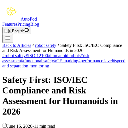
Auto
Pod
Features
Pricing
Blog
🇺🇸
English
Back to Articles
robot safety
Safety First: ISO/IEC Compliance
and Risk Assessment for Humanoids in 2026
#
robot safety
#
ISO 12100
#
humanoid robots
#
risk
assessment
#
functional safety
#
CE marking
#
performance level
#
speed
and separation monitoring
Safety First: ISO/IEC
Compliance and Risk
Assessment for Humanoids in
2026
June 16, 2026
•
11 min read