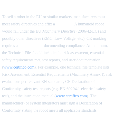
Certification
To sell a robot in the EU or similar markets, manufacturers must
meet safety directives and affix a
CE mark
. A humanoid robot
would fall under the EU
Machinery Directive
(2006/42/EC) and
possibly other directives (EMC, Low Voltage, etc.). CE marking
requires a
Technical File
documenting compliance. At minimum,
the Technical File should include: the risk assessment, essential
safety requirements met, test reports, and user documentation
(
www.certifico.com
). For example, one technical file template lists
Risk Assessment, Essential Requirements (Machinery Annex I), risk
evaluations per relevant EN standards, CE Declaration of
Conformity, safety test reports (e.g. EN 60204-1 electrical safety
test), and the instruction manual (
www.certifico.com
). The
manufacturer (or system integrator) must sign a Declaration of
Conformity stating the robot meets all applicable standards.