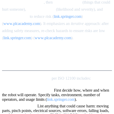
workspace and life cycle
, then
identify hazards
(things that could
hurt someone),
estimate the risk
(likelihood and severity), and
apply measures
to reduce risk (
link.springer.com
)
(
www.plcacademy.com
). It emphasizes an
iterative
approach: after
adding safety measures, re-check hazards to ensure risks are low
(
link.springer.com
) (
www.plcacademy.com
).
Conducting a Formal ISO
12100 Risk Assessment
Step-by-step risk assessment
per ISO 12100 includes:
Define boundaries and usage.
First decide how, where and when
the robot will operate. Specify tasks, environment, number of
operators, and usage limits (
link.springer.com
).
Identify all hazards.
List anything that could cause harm: moving
parts, pinch points, electrical sources, software errors, falling loads,