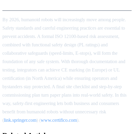
Conclusion
By 2026, humanoid robots will increasingly move among people.
Safety standards and careful engineering practices are essential to
prevent accidents. A formal ISO 12100-based risk assessment,
combined with functional safety design (PL ratings) and
collaborative safeguards (speed-limits, E-stops), will form the
foundation of any safe system. With thorough documentation and
testing, integrators can achieve CE marking (in Europe) or UL
certification (in North America) while ensuring operators and
bystanders stay protected. A final site checklist and step-by-step
commissioning plan turn paper plans into real-world safety. In this
way, safety-first engineering lets both business and consumers
benefit from humanoid robots without unnecessary risk
(
link.springer.com
) (
www.certifico.com
).