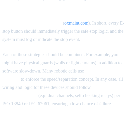
devices on industrial robots must be physically tested at every
shift start — not just visually inspected. ISO 13850 and
ANSI/RIA R15.06 require it.”
(
oxmaint.com
). In short, every E-
stop button should immediately trigger the safe-stop logic, and the
system must log or indicate the stop event.
Each of these strategies should be combined. For example, you
might have physical guards (walls or light curtains) in addition to
software slow-down. Many robotic cells use
light curtains or
scanners
to enforce the speed/separation concept. In any case, all
wiring and logic for these devices should follow
safety-rated
control categories
(e.g. dual channels, self-checking relays) per
ISO 13849 or IEC 62061, ensuring a low chance of failure.
CE Marking and Comparable