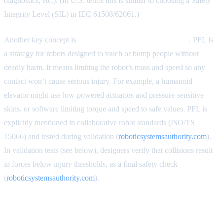
diagnostics, etc.). (In U.S. terms this is similar to choosing a Safety
Integrity Level (SIL) in IEC 61508/62061.)
Another key concept is
Power-and-Force Limiting (PFL)
. PFL is
a strategy for robots designed to touch or bump people without
deadly harm. It means limiting the robot’s mass and speed so any
contact won’t cause serious injury. For example, a humanoid
elevator might use low-powered actuators and pressure-sensitive
skins, or software limiting torque and speed to safe values. PFL is
explicitly mentioned in collaborative robot standards (ISO/TS
15066) and tested during validation (
roboticsystemsauthority.com
).
In validation tests (see below), designers verify that collisions result
in forces below injury thresholds, as a final safety check
(
roboticsystemsauthority.com
).
Safeguarding Strategies