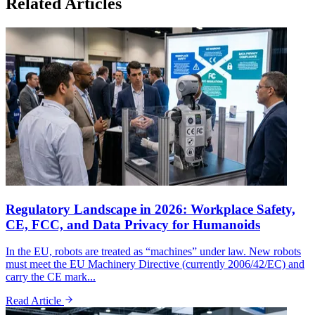
Related Articles
Regulatory Landscape in 2026: Workplace Safety,
CE, FCC, and Data Privacy for Humanoids
In the EU, robots are treated as “machines” under law. New robots
must meet the EU Machinery Directive (currently 2006/42/EC) and
carry the CE mark...
Read Article