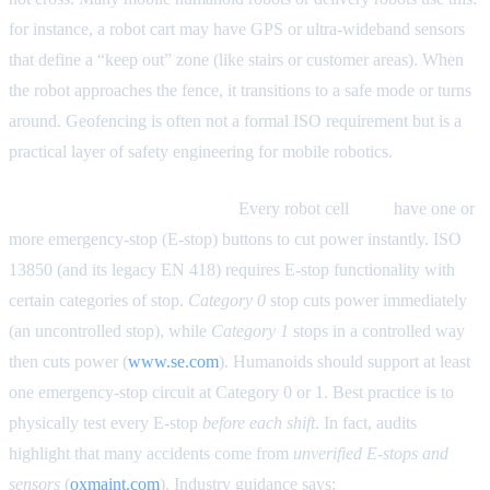
for instance, a robot cart may have GPS or ultra-wideband sensors
that define a “keep out” zone (like stairs or customer areas). When
the robot approaches the fence, it transitions to a safe mode or turns
around. Geofencing is often not a formal ISO requirement but is a
practical layer of safety engineering for mobile robotics.
Emergency-Stop Architecture.
Every robot cell
must
have one or
more emergency-stop (E-stop) buttons to cut power instantly. ISO
13850 (and its legacy EN 418) requires E-stop functionality with
certain categories of stop.
Category 0
stop cuts power immediately
(an uncontrolled stop), while
Category 1
stops in a controlled way
then cuts power (
www.se.com
). Humanoids should support at least
one emergency-stop circuit at Category 0 or 1. Best practice is to
physically test every E-stop
before each shift
. In fact, audits
highlight that many accidents come from
unverified E-stops and
sensors
(
oxmaint.com
). Industry guidance says:
“Emergency stop