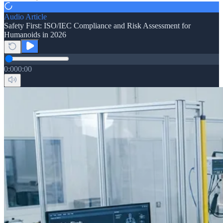
Audio Article
Safety First: ISO/IEC Compliance and Risk Assessment for
Humanoids in 2026
0:00
0:00