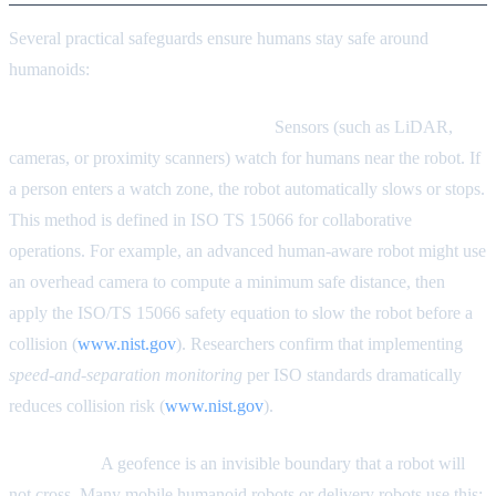
Several practical safeguards ensure humans stay safe around
humanoids:
Speed-and-Separation Monitoring.
Sensors (such as LiDAR,
cameras, or proximity scanners) watch for humans near the robot. If
a person enters a watch zone, the robot automatically slows or stops.
This method is defined in ISO TS 15066 for collaborative
operations. For example, an advanced human-aware robot might use
an overhead camera to compute a minimum safe distance, then
apply the ISO/TS 15066 safety equation to slow the robot before a
collision (
www.nist.gov
). Researchers confirm that implementing
speed-and-separation monitoring
per ISO standards dramatically
reduces collision risk (
www.nist.gov
).
Geofencing.
A geofence is an invisible boundary that a robot will
not cross. Many mobile humanoid robots or delivery robots use this: