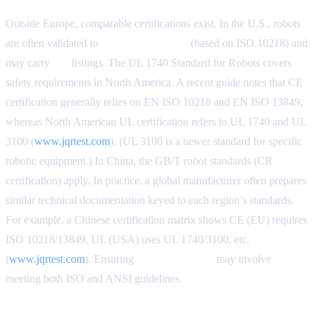
Outside Europe, comparable certifications exist. In the U.S., robots
are often validated to
ANSI/RIA R15.06
(based on ISO 10218) and
may carry
UL
listings. The UL 1740 Standard for Robots covers
safety requirements in North America. A recent guide notes that CE
certification generally relies on EN ISO 10218 and EN ISO 13849,
whereas North American UL certification refers to UL 1740 and UL
3100 (
www.jqrtest.com
). (UL 3100 is a newer standard for specific
robotic equipment.) In China, the GB/T robot standards (CR
certification) apply. In practice, a global manufacturer often prepares
similar technical documentation keyed to each region’s standards.
For example, a Chinese certification matrix shows CE (EU) requires
ISO 10218/13849, UL (USA) uses UL 1740/3100, etc.
(
www.jqrtest.com
). Ensuring
dual compliance
may involve
meeting both ISO and ANSI guidelines.