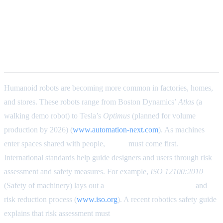
Safety First: ISO/IEC
Compliance and Risk
Assessment for Humanoids in
2026
Humanoid robots are becoming more common in factories, homes,
and stores. These robots range from Boston Dynamics’
Atlas
(a
walking demo robot) to Tesla’s
Optimus
(planned for volume
production by 2026) (
www.automation-next.com
). As machines
enter spaces shared with people,
safety
must come first.
International standards help guide designers and users through risk
assessment and safety measures. For example,
ISO 12100:2010
(Safety of machinery) lays out a
systematic risk assessment
and
risk reduction process (
www.iso.org
). A recent robotics safety guide
explains that risk assessment must
define the robot’s use, its