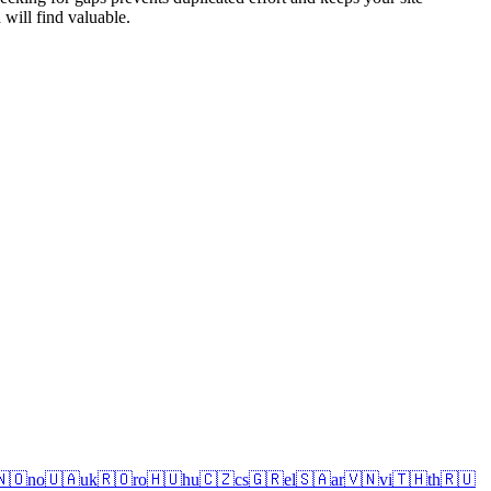
 will find valuable.
🇳🇴
no
🇺🇦
uk
🇷🇴
ro
🇭🇺
hu
🇨🇿
cs
🇬🇷
el
🇸🇦
ar
🇻🇳
vi
🇹🇭
th
🇷🇺