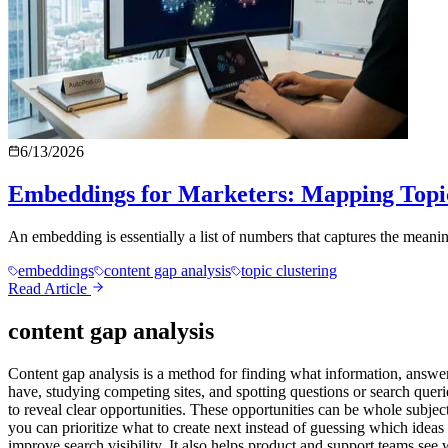
6/13/2026
Embeddings for Marketers: Mapping Topi
An embedding is essentially a list of numbers that captures the meaning 
embeddings
content gap analysis
topic clustering
Read Article
content gap analysis
Content gap analysis is a method for finding what information, answe
have, studying competing sites, and spotting questions or search quer
to reveal clear opportunities. These opportunities can be whole subject
you can prioritize what to create next instead of guessing which ideas 
improve search visibility. It also helps product and support teams see