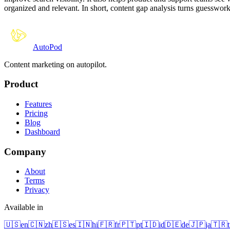
organized and relevant. In short, content gap analysis turns guesswork 
Auto
Pod
Content marketing on autopilot.
Product
Features
Pricing
Blog
Dashboard
Company
About
Terms
Privacy
Available in
🇺🇸
en
🇨🇳
zh
🇪🇸
es
🇮🇳
hi
🇫🇷
fr
🇵🇹
pt
🇮🇩
id
🇩🇪
de
🇯🇵
ja
🇹🇷
t