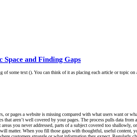
c Space and Finding Gaps
of some text (). You can think of it as placing each article or topic on a
rs, or pages a website is missing compared with what users want or what
ies that aren’t well covered by your pages. The process pulls data from
 areas you never addressed, parts of a subject covered too shallowly, or
will matter. When you fill those gaps with thoughtful, useful content, yo
 where customers struggle or what information they expect. Regularly ch