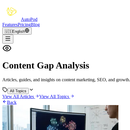
Auto
Pod
Features
Pricing
Blog
🇺🇸
English
Content Gap Analysis
Articles, guides, and insights on content marketing, SEO, and growth
All Topics
View All Articles
View All Topics
Back