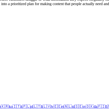
into a prioritized plan for making content that people actually need and
r
🇰🇷
ko
🇮🇹
it
🇵🇱
pl
🇱🇹
lt
🇱🇻
lv
🇪🇪
et
🇳🇱
nl
🇸🇪
sv
🇩🇰
da
🇫🇮
fi