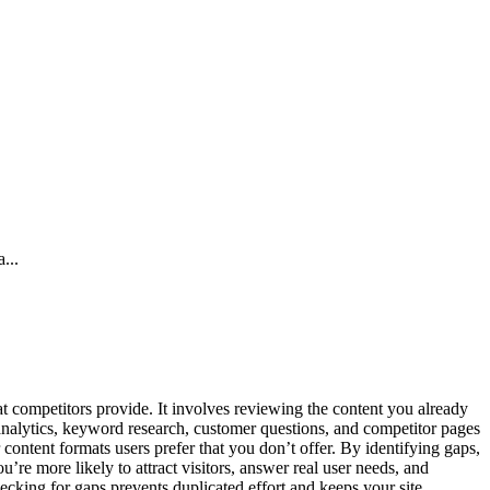
...
 competitors provide. It involves reviewing the content you already
 analytics, keyword research, customer questions, and competitor pages
 content formats users prefer that you don’t offer. By identifying gaps,
u’re more likely to attract visitors, answer real user needs, and
ecking for gaps prevents duplicated effort and keeps your site