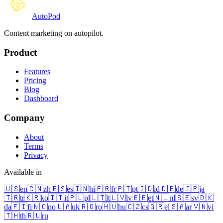
Auto
Pod
Content marketing on autopilot.
Product
Features
Pricing
Blog
Dashboard
Company
About
Terms
Privacy
Available in
🇺🇸
en
🇨🇳
zh
🇪🇸
es
🇮🇳
hi
🇫🇷
fr
🇵🇹
pt
🇮🇩
id
🇩🇪
de
🇯🇵
ja
🇹🇷
tr
🇰🇷
ko
🇮🇹
it
🇵🇱
pl
🇱🇹
lt
🇱🇻
lv
🇪🇪
et
🇳🇱
nl
🇸🇪
sv
🇩🇰
da
🇫🇮
fi
🇳🇴
no
🇺🇦
uk
🇷🇴
ro
🇭🇺
hu
🇨🇿
cs
🇬🇷
el
🇸🇦
ar
🇻🇳
vi
🇹🇭
th
🇷🇺
ru