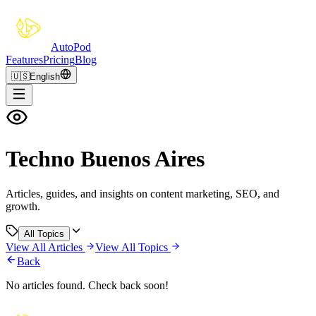
Auto
Pod
Features
Pricing
Blog
🇺🇸
English
Techno Buenos Aires
Articles, guides, and insights on content marketing, SEO, and
growth.
All Topics
View All Articles
View All Topics
Back
No articles found. Check back soon!