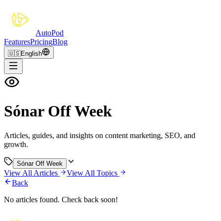
Auto
Pod
Features
Pricing
Blog
🇺🇸
English
Sónar Off Week
Articles, guides, and insights on content marketing, SEO, and
growth.
Sónar Off Week
View All Articles
View All Topics
Back
No articles found. Check back soon!