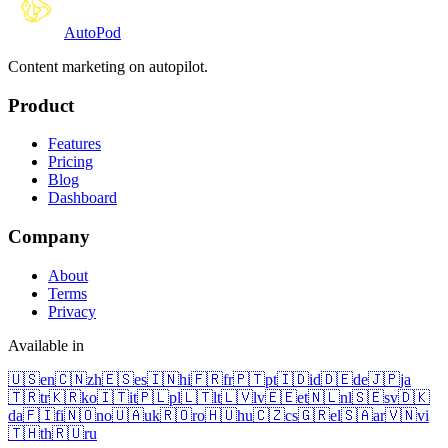
Auto
Pod
Content marketing on autopilot.
Product
Features
Pricing
Blog
Dashboard
Company
About
Terms
Privacy
Available in
🇺🇸
en
🇨🇳
zh
🇪🇸
es
🇮🇳
hi
🇫🇷
fr
🇵🇹
pt
🇮🇩
id
🇩🇪
de
🇯🇵
ja
🇹🇷
tr
🇰🇷
ko
🇮🇹
it
🇵🇱
pl
🇱🇹
lt
🇱🇻
lv
🇪🇪
et
🇳🇱
nl
🇸🇪
sv
🇩🇰
da
🇫🇮
fi
🇳🇴
no
🇺🇦
uk
🇷🇴
ro
🇭🇺
hu
🇨🇿
cs
🇬🇷
el
🇸🇦
ar
🇻🇳
vi
🇹🇭
th
🇷🇺
ru