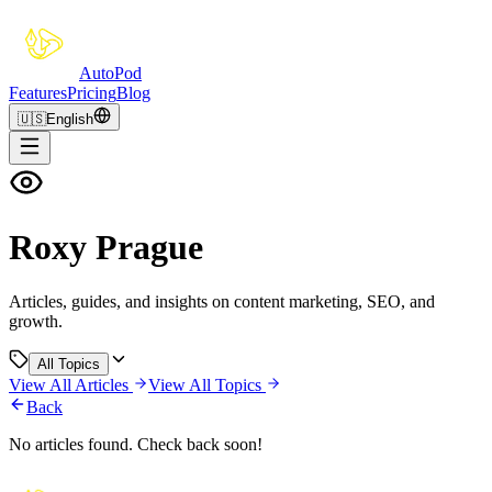
Auto
Pod
Features
Pricing
Blog
🇺🇸
English
Roxy Prague
Articles, guides, and insights on content marketing, SEO, and
growth.
All Topics
View All Articles
View All Topics
Back
No articles found. Check back soon!