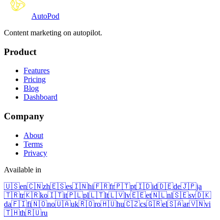
Auto
Pod
Content marketing on autopilot.
Product
Features
Pricing
Blog
Dashboard
Company
About
Terms
Privacy
Available in
🇺🇸
en
🇨🇳
zh
🇪🇸
es
🇮🇳
hi
🇫🇷
fr
🇵🇹
pt
🇮🇩
id
🇩🇪
de
🇯🇵
ja
🇹🇷
tr
🇰🇷
ko
🇮🇹
it
🇵🇱
pl
🇱🇹
lt
🇱🇻
lv
🇪🇪
et
🇳🇱
nl
🇸🇪
sv
🇩🇰
da
🇫🇮
fi
🇳🇴
no
🇺🇦
uk
🇷🇴
ro
🇭🇺
hu
🇨🇿
cs
🇬🇷
el
🇸🇦
ar
🇻🇳
vi
🇹🇭
th
🇷🇺
ru