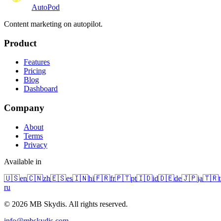
Auto
Pod
Content marketing on autopilot.
Product
Features
Pricing
Blog
Dashboard
Company
About
Terms
Privacy
Available in
🇺🇸
en
🇨🇳
zh
🇪🇸
es
🇮🇳
hi
🇫🇷
fr
🇵🇹
pt
🇮🇩
id
🇩🇪
de
🇯🇵
ja
🇹🇷
t
ru
© 2026 MB Skydis. All rights reserved.
info@mbskydis.com