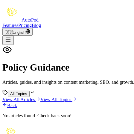
Auto
Pod
Features
Pricing
Blog
🇺🇸
English
Policy Guidance
Articles, guides, and insights on content marketing, SEO, and growth
All Topics
View All Articles
View All Topics
Back
No articles found. Check back soon!