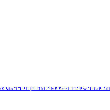
r
🇰🇷
ko
🇮🇹
it
🇵🇱
pl
🇱🇹
lt
🇱🇻
lv
🇪🇪
et
🇳🇱
nl
🇸🇪
sv
🇩🇰
da
🇫🇮
fi