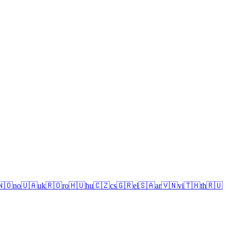
🇳🇴
no
🇺🇦
uk
🇷🇴
ro
🇭🇺
hu
🇨🇿
cs
🇬🇷
el
🇸🇦
ar
🇻🇳
vi
🇹🇭
th
🇷🇺