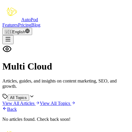
Auto
Pod
Features
Pricing
Blog
🇺🇸
English
Multi Cloud
Articles, guides, and insights on content marketing, SEO, and
growth.
All Topics
View All Articles
View All Topics
Back
No articles found. Check back soon!