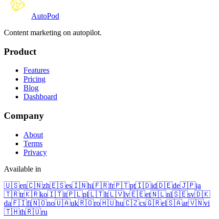
Auto
Pod
Content marketing on autopilot.
Product
Features
Pricing
Blog
Dashboard
Company
About
Terms
Privacy
Available in
🇺🇸
en
🇨🇳
zh
🇪🇸
es
🇮🇳
hi
🇫🇷
fr
🇵🇹
pt
🇮🇩
id
🇩🇪
de
🇯🇵
ja
🇹🇷
tr
🇰🇷
ko
🇮🇹
it
🇵🇱
pl
🇱🇹
lt
🇱🇻
lv
🇪🇪
et
🇳🇱
nl
🇸🇪
sv
🇩🇰
da
🇫🇮
fi
🇳🇴
no
🇺🇦
uk
🇷🇴
ro
🇭🇺
hu
🇨🇿
cs
🇬🇷
el
🇸🇦
ar
🇻🇳
vi
🇹🇭
th
🇷🇺
ru