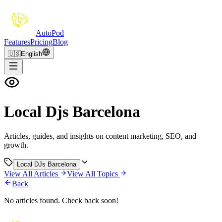
Auto
Pod
Features
Pricing
Blog
🇺🇸
English
Local Djs Barcelona
Articles, guides, and insights on content marketing, SEO, and
growth.
Local DJs Barcelona
View All Articles
View All Topics
Back
No articles found. Check back soon!