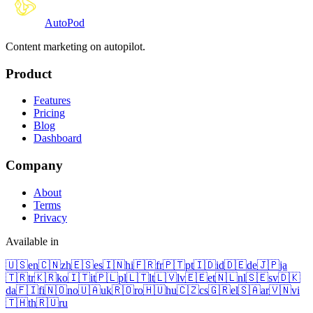
Auto
Pod
Content marketing on autopilot.
Product
Features
Pricing
Blog
Dashboard
Company
About
Terms
Privacy
Available in
🇺🇸
en
🇨🇳
zh
🇪🇸
es
🇮🇳
hi
🇫🇷
fr
🇵🇹
pt
🇮🇩
id
🇩🇪
de
🇯🇵
ja
🇹🇷
tr
🇰🇷
ko
🇮🇹
it
🇵🇱
pl
🇱🇹
lt
🇱🇻
lv
🇪🇪
et
🇳🇱
nl
🇸🇪
sv
🇩🇰
da
🇫🇮
fi
🇳🇴
no
🇺🇦
uk
🇷🇴
ro
🇭🇺
hu
🇨🇿
cs
🇬🇷
el
🇸🇦
ar
🇻🇳
vi
🇹🇭
th
🇷🇺
ru