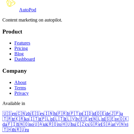
Auto
Pod
Content marketing on autopilot.
Product
Features
Pricing
Blog
Dashboard
Company
About
Terms
Privacy
Available in
🇺🇸
en
🇨🇳
zh
🇪🇸
es
🇮🇳
hi
🇫🇷
fr
🇵🇹
pt
🇮🇩
id
🇩🇪
de
🇯🇵
ja
🇹🇷
tr
🇰🇷
ko
🇮🇹
it
🇵🇱
pl
🇱🇹
lt
🇱🇻
lv
🇪🇪
et
🇳🇱
nl
🇸🇪
sv
🇩🇰
da
🇫🇮
fi
🇳🇴
no
🇺🇦
uk
🇷🇴
ro
🇭🇺
hu
🇨🇿
cs
🇬🇷
el
🇸🇦
ar
🇻🇳
vi
🇹🇭
th
🇷🇺
ru