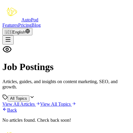
Auto
Pod
Features
Pricing
Blog
🇺🇸
English
Job Postings
Articles, guides, and insights on content marketing, SEO, and
growth.
All Topics
View All Articles
View All Topics
Back
No articles found. Check back soon!