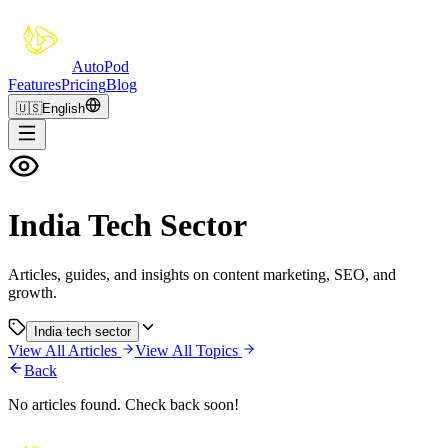
Auto
Pod
Features
Pricing
Blog
🇺🇸
English
India Tech Sector
Articles, guides, and insights on content marketing, SEO, and
growth.
India tech sector
View All Articles
View All Topics
Back
No articles found. Check back soon!