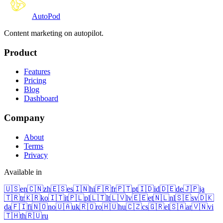
Auto
Pod
Content marketing on autopilot.
Product
Features
Pricing
Blog
Dashboard
Company
About
Terms
Privacy
Available in
🇺🇸
en
🇨🇳
zh
🇪🇸
es
🇮🇳
hi
🇫🇷
fr
🇵🇹
pt
🇮🇩
id
🇩🇪
de
🇯🇵
ja
🇹🇷
tr
🇰🇷
ko
🇮🇹
it
🇵🇱
pl
🇱🇹
lt
🇱🇻
lv
🇪🇪
et
🇳🇱
nl
🇸🇪
sv
🇩🇰
da
🇫🇮
fi
🇳🇴
no
🇺🇦
uk
🇷🇴
ro
🇭🇺
hu
🇨🇿
cs
🇬🇷
el
🇸🇦
ar
🇻🇳
vi
🇹🇭
th
🇷🇺
ru