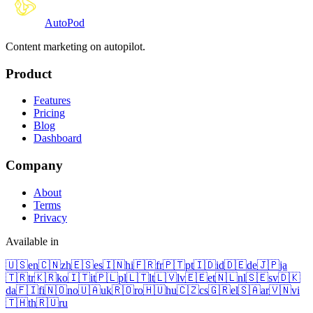
Auto
Pod
Content marketing on autopilot.
Product
Features
Pricing
Blog
Dashboard
Company
About
Terms
Privacy
Available in
🇺🇸
en
🇨🇳
zh
🇪🇸
es
🇮🇳
hi
🇫🇷
fr
🇵🇹
pt
🇮🇩
id
🇩🇪
de
🇯🇵
ja
🇹🇷
tr
🇰🇷
ko
🇮🇹
it
🇵🇱
pl
🇱🇹
lt
🇱🇻
lv
🇪🇪
et
🇳🇱
nl
🇸🇪
sv
🇩🇰
da
🇫🇮
fi
🇳🇴
no
🇺🇦
uk
🇷🇴
ro
🇭🇺
hu
🇨🇿
cs
🇬🇷
el
🇸🇦
ar
🇻🇳
vi
🇹🇭
th
🇷🇺
ru