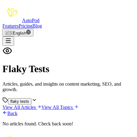
Auto
Pod
Features
Pricing
Blog
🇺🇸
English
Flaky Tests
Articles, guides, and insights on content marketing, SEO, and
growth.
flaky tests
View All Articles
View All Topics
Back
No articles found. Check back soon!