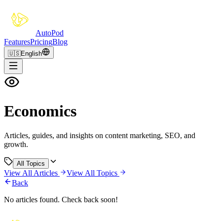
Auto
Pod
Features
Pricing
Blog
🇺🇸
English
Economics
Articles, guides, and insights on content marketing, SEO, and
growth.
All Topics
View All Articles
View All Topics
Back
No articles found. Check back soon!