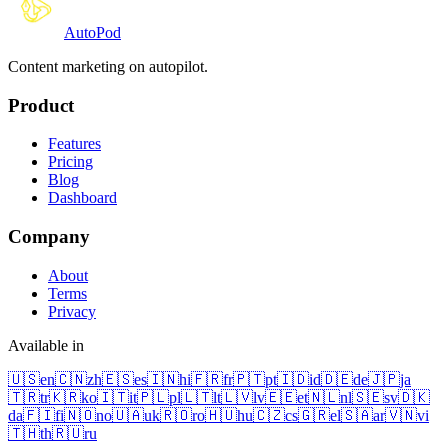
Auto
Pod
Content marketing on autopilot.
Product
Features
Pricing
Blog
Dashboard
Company
About
Terms
Privacy
Available in
🇺🇸
en
🇨🇳
zh
🇪🇸
es
🇮🇳
hi
🇫🇷
fr
🇵🇹
pt
🇮🇩
id
🇩🇪
de
🇯🇵
ja
🇹🇷
tr
🇰🇷
ko
🇮🇹
it
🇵🇱
pl
🇱🇹
lt
🇱🇻
lv
🇪🇪
et
🇳🇱
nl
🇸🇪
sv
🇩🇰
da
🇫🇮
fi
🇳🇴
no
🇺🇦
uk
🇷🇴
ro
🇭🇺
hu
🇨🇿
cs
🇬🇷
el
🇸🇦
ar
🇻🇳
vi
🇹🇭
th
🇷🇺
ru