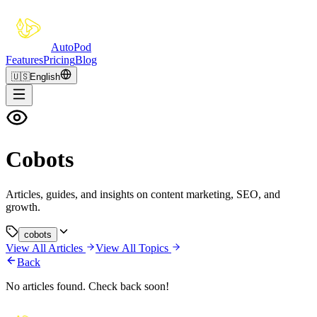
Auto
Pod
Features
Pricing
Blog
🇺🇸
English
Cobots
Articles, guides, and insights on content marketing, SEO, and
growth.
cobots
View All Articles
View All Topics
Back
No articles found. Check back soon!