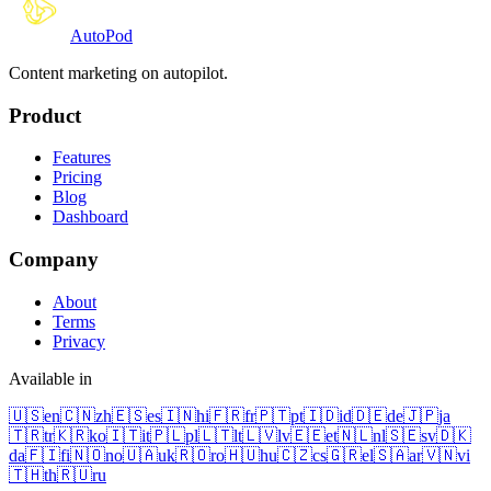
Auto
Pod
Content marketing on autopilot.
Product
Features
Pricing
Blog
Dashboard
Company
About
Terms
Privacy
Available in
🇺🇸
en
🇨🇳
zh
🇪🇸
es
🇮🇳
hi
🇫🇷
fr
🇵🇹
pt
🇮🇩
id
🇩🇪
de
🇯🇵
ja
🇹🇷
tr
🇰🇷
ko
🇮🇹
it
🇵🇱
pl
🇱🇹
lt
🇱🇻
lv
🇪🇪
et
🇳🇱
nl
🇸🇪
sv
🇩🇰
da
🇫🇮
fi
🇳🇴
no
🇺🇦
uk
🇷🇴
ro
🇭🇺
hu
🇨🇿
cs
🇬🇷
el
🇸🇦
ar
🇻🇳
vi
🇹🇭
th
🇷🇺
ru