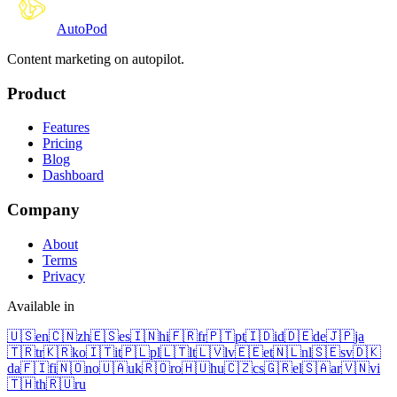
Auto
Pod
Content marketing on autopilot.
Product
Features
Pricing
Blog
Dashboard
Company
About
Terms
Privacy
Available in
🇺🇸
en
🇨🇳
zh
🇪🇸
es
🇮🇳
hi
🇫🇷
fr
🇵🇹
pt
🇮🇩
id
🇩🇪
de
🇯🇵
ja
🇹🇷
tr
🇰🇷
ko
🇮🇹
it
🇵🇱
pl
🇱🇹
lt
🇱🇻
lv
🇪🇪
et
🇳🇱
nl
🇸🇪
sv
🇩🇰
da
🇫🇮
fi
🇳🇴
no
🇺🇦
uk
🇷🇴
ro
🇭🇺
hu
🇨🇿
cs
🇬🇷
el
🇸🇦
ar
🇻🇳
vi
🇹🇭
th
🇷🇺
ru