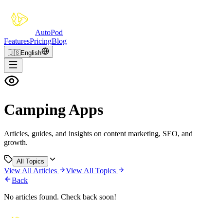
Auto
Pod
Features
Pricing
Blog
🇺🇸
English
Camping Apps
Articles, guides, and insights on content marketing, SEO, and
growth.
All Topics
View All Articles
View All Topics
Back
No articles found. Check back soon!